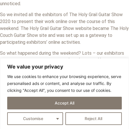
unnoticed.
So we invited all the exhibitors of The Holy Grail Guitar Show
2020 to present their work online over the course of this
weekend. The Holy Grail Guitar Show website became The Holy
Couch Guitar Show site and was set up as a gateway to
participating exhibitors’ online activities.
So what happened during the weekend? Lots – our exhibitors
have put together a rich program full of varied offerings. They
We value your privacy
showed off the guitars you would have seen in Berlin, gave an
exclusive peek inside their workshops, invited visitors to a
We use cookies to enhance your browsing experience, serve
personal chat, and much more. Much of this can still be seen on
personalised ads or content, and analyse our traffic. By
their individual social media platforms as well as the HCGS
clicking "Accept All", you consent to our use of cookies.
Facebook group.
Accept All
Copyright © 2026 EGB - All Rights Reserved
Privacy Policy
Customise
Reject All
Imprint