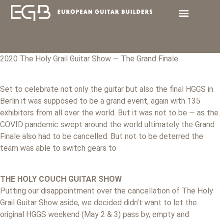
2020 The Holy Grail Guitar Show — The Grand Finale
Set to celebrate not only the guitar but also the final HGGS in
Berlin it was supposed to be a grand event, again with 135
exhibitors from all over the world. But it was not to be — as the
COVID pandemic swept around the world ultimately the Grand
Finale also had to be cancelled. But not to be deterred the
team was able to switch gears to
THE HOLY COUCH GUITAR SHOW
Putting our disappointment over the cancellation of The Holy
Grail Guitar Show aside, we decided didn’t want to let the
original HGGS weekend (May 2 & 3) pass by, empty and