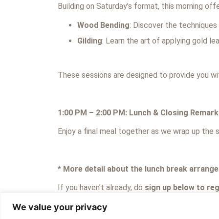
Building on Saturday’s format, this morning of
Wood Bending
: Discover the techniques
Gilding
: Learn the art of applying gold le
These sessions are designed to provide you wit
1:00 PM – 2:00 PM: Lunch & Closing Remark
Enjoy a final meal together as we wrap up the s
* More detail about the lunch break arrange
If you haven’t already, do
sign up below to regi
We value your privacy
Even if you previously registered your interest 