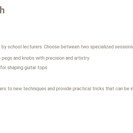
th
1
ed by school lecturers. Choose between two specialized sessions
 pegs and knobs with precision and artistry.
or shaping guitar tops.
ers to new techniques and provide practical tricks that can be 