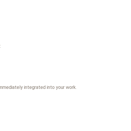
:
immediately integrated into your work.