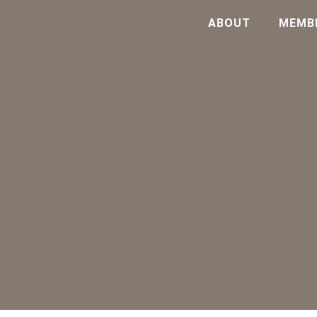
ABOUT
MEMB