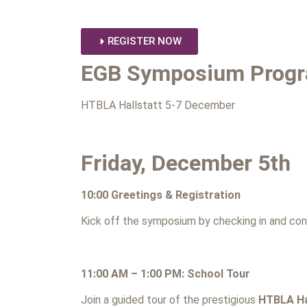
REGISTER NOW
EGB Symposium Prog
HTBLA Hallstatt 5-7 December
Friday, December 5th
10:00 Greetings & Registration
Kick off the symposium by checking in and con
11:00 AM – 1:00 PM: School Tour
Join a guided tour of the prestigious
HTBLA Ha