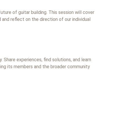
uture of guitar building. This session will cover
and reflect on the direction of our individual
. Share experiences, find solutions, and learn
eeing its members and the broader community