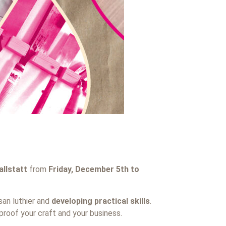
llstatt
from
Friday, December 5th to
san luthier and
developing practical skills
.
proof your craft and your business.