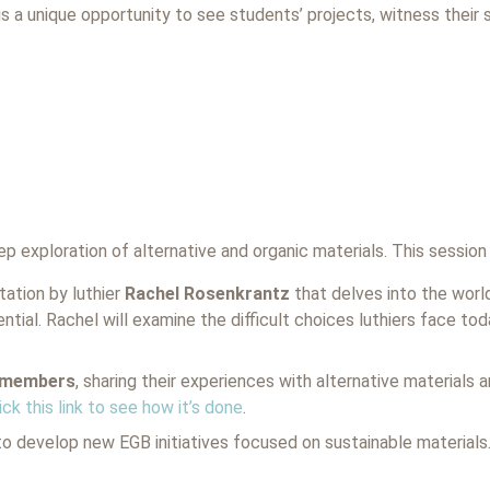
is a unique opportunity to see students’ projects, witness their s
eep exploration of alternative and organic materials. This session
ation by luthier
Rachel Rosenkrantz
that delves into the world
ntial. Rachel will examine the difficult choices luthiers face to
B members
, sharing their experiences with alternative materials 
ick this link to see how it’s done
.
to develop new EGB initiatives focused on sustainable materials