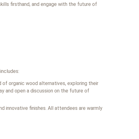
kills firsthand, and engage with the future of
 includes:
 of organic wood alternatives, exploring their
day and open a discussion on the future of
and innovative finishes. All attendees are warmly
.