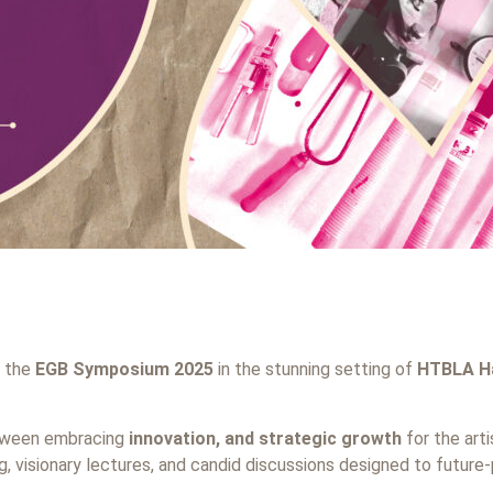
r the
EGB Symposium 2025
in the stunning setting of
HTBLA Ha
etween embracing
innovation, and strategic growth
for the arti
, visionary lectures, and candid discussions designed to future-