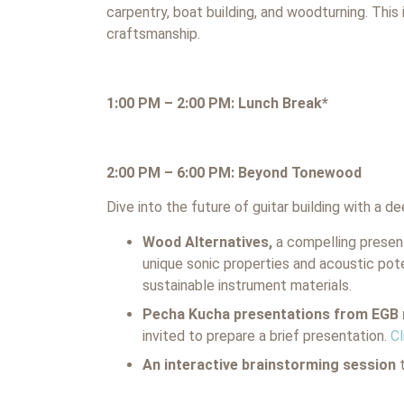
carpentry, boat building, and woodturning. This 
craftsmanship.
1:00 PM – 2:00 PM: Lunch Break*
2:00 PM – 6:00 PM: Beyond Tonewood
Dive into the future of guitar building with a d
Wood Alternatives,
a compelling present
unique sonic properties and acoustic pote
sustainable instrument materials.
Pecha Kucha presentations from EG
invited to prepare a brief presentation.
Cl
An interactive brainstorming session