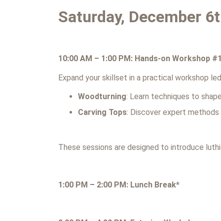
Saturday, December 6
10:00 AM – 1:00 PM: Hands-on Workshop #
Expand your skillset in a practical workshop l
Woodturning
: Learn techniques to shape
Carving Tops
: Discover expert methods f
These sessions are designed to introduce luthi
1:00 PM – 2:00 PM: Lunch Break*