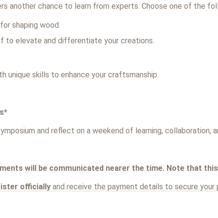
fers another chance to learn from experts. Choose one of the fo
 for shaping wood.
af to elevate and differentiate your creations.
h unique skills to enhance your craftsmanship.
s*
ymposium and reflect on a weekend of learning, collaboration, an
ments will be communicated nearer the time. Note that this c
ster officially
and receive the payment details to secure your 
to take part, please complete the form, as we’ll require you to: