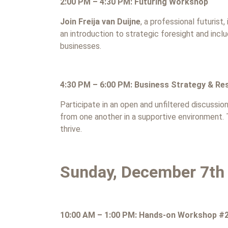
2:00 PM – 4:30 PM: Futuring Workshop
Join Freija van Duijne
, a professional futurist
an introduction to strategic foresight and incl
businesses.
4:30 PM – 6:00 PM: Business Strategy & Res
Participate in an open and unfiltered discussio
from one another in a supportive environment
thrive.
Sunday, December 7th
10:00 AM – 1:00 PM: Hands-on Workshop #