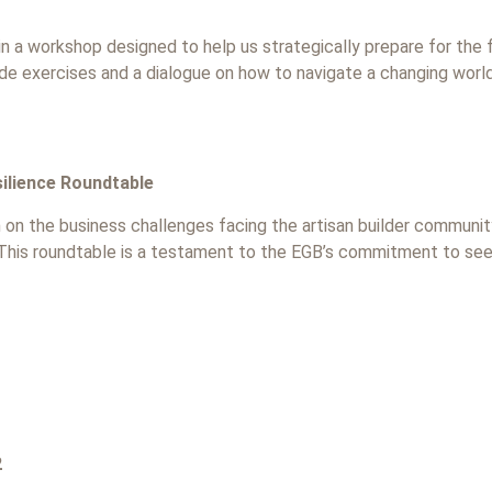
, in a workshop designed to help us strategically prepare for the f
ude exercises and a dialogue on how to navigate a changing world 
ilience Roundtable
n on the business challenges facing the artisan builder community
. This roundtable is a testament to the EGB’s commitment to s
2