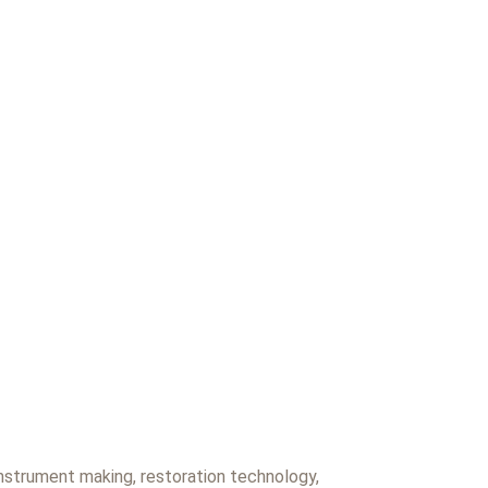
 instrument making, restoration technology,