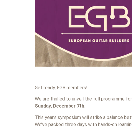
Get ready, EGB members!
We are thrilled to unveil the full programme fo
Sunday, December 7th.
This year’s symposium will strike a balance b
We’ve packed three days with hands-on learning