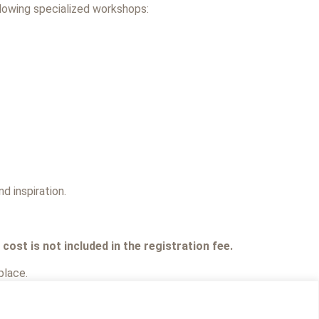
llowing specialized workshops:
d inspiration.
ost is not included in the registration fee.
place.