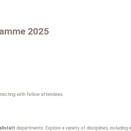
ramme 2025
necting with fellow attendees.
llstatt
departments. Explore a variety of disciplines, including