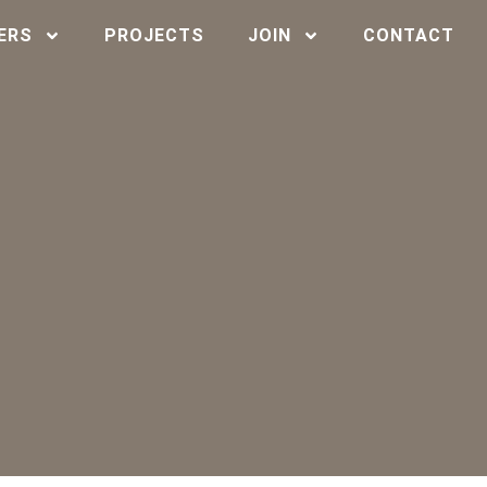
ERS
PROJECTS
JOIN
CONTACT