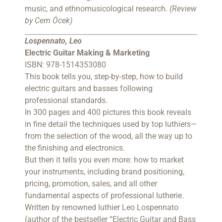
music, and ethnomusicological research.
(Review
by Cem Öcek)
Lospennato, Leo
Electric Guitar Making & Marketing
ISBN: 978-1514353080
This book tells you, step-by-step, how to build
electric guitars and basses following
professional standards.
In 300 pages and 400 pictures this book reveals
in fine detail the techniques used by top luthiers—
from the selection of the wood, all the way up to
the finishing and electronics.
But then it tells you even more: how to market
your instruments, including brand positioning,
pricing, promotion, sales, and all other
fundamental aspects of professional lutherie.
Written by renowned luthier Leo Lospennato
(author of the bestseller “Electric Guitar and Bass