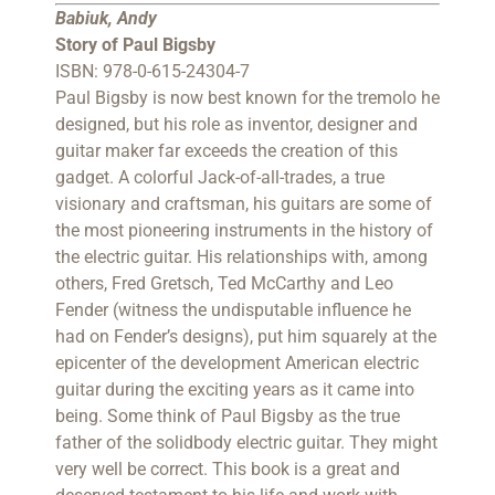
Babiuk, Andy
Story of Paul Bigsby
ISBN: 978-0-615-24304-7
Paul Bigsby is now best known for the tremolo he
designed, but his role as inventor, designer and
guitar maker far exceeds the creation of this
gadget. A colorful Jack-of-all-trades, a true
visionary and craftsman, his guitars are some of
the most pioneering instruments in the history of
the electric guitar. His relationships with, among
others, Fred Gretsch, Ted McCarthy and Leo
Fender (witness the undisputable influence he
had on Fender’s designs), put him squarely at the
epicenter of the development American electric
guitar during the exciting years as it came into
being. Some think of Paul Bigsby as the true
father of the solidbody electric guitar. They might
very well be correct. This book is a great and