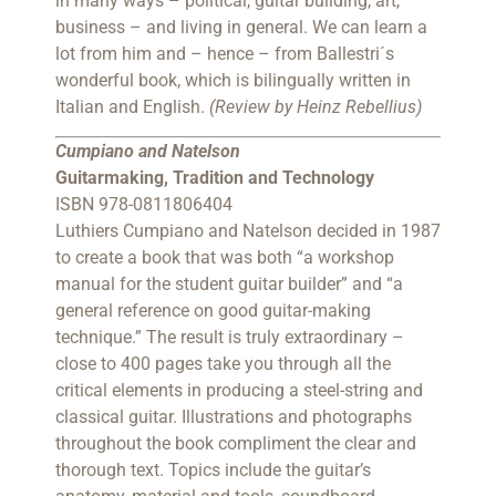
in many ways – political, guitar building, art,
business – and living in general. We can learn a
lot from him and – hence – from Ballestri´s
wonderful book, which is bilingually written in
Italian and English.
(Review by Heinz Rebellius)
Cumpiano and Natelson
Guitarmaking, Tradition and Technology
ISBN 978-0811806404
Luthiers Cumpiano and Natelson decided in 1987
to create a book that was both “a workshop
manual for the student guitar builder” and “a
general reference on good guitar-making
technique.” The result is truly extraordinary –
close to 400 pages take you through all the
critical elements in producing a steel-string and
classical guitar. Illustrations and photographs
throughout the book compliment the clear and
thorough text. Topics include the guitar’s