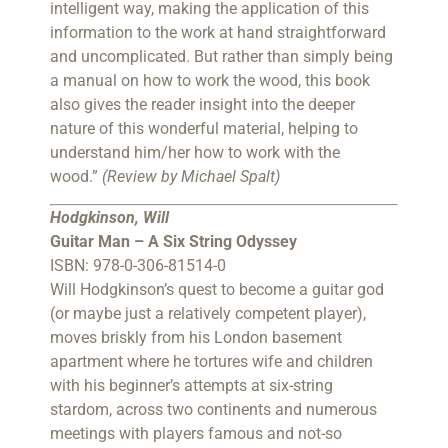
intelligent way, making the application of this
information to the work at hand straightforward
and uncomplicated. But rather than simply being
a manual on how to work the wood, this book
also gives the reader insight into the deeper
nature of this wonderful material, helping to
understand him/her how to work with the
wood.”
(Review by Michael Spalt)
Hodgkinson, Will
Guitar Man – A Six String Odyssey
ISBN: 978-0-306-81514-0
Will Hodgkinson’s quest to become a guitar god
(or maybe just a relatively competent player),
moves briskly from his London basement
apartment where he tortures wife and children
with his beginner’s attempts at six-string
stardom, across two continents and numerous
meetings with players famous and not-so