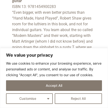
guitar
ISBN 13: 9781454900283
“Even bigger, with even better pictures than
“Hand Made, Hand Played”, Robert Shaw gives
room for the luthiers in this book, and not for
individual guitars. You learn about the so called
“Modern Masters” and their work, starting with
Matt Artinger (whom I did not know before) and
going down the alphabet to a rusty T, where we
find an article about metal guitar man James
We value your privacy
Trussart. The share of European builders is well
We use cookies to enhance your browsing experience, serve
balanced this time – we found stunning words
personalised ads or content, and analyse our traffic. By
and pics about Johan Gustavsson, Frank
clicking "Accept All", you consent to our use of cookies.
Hartung, Nik Huber, the Pagellis, Juha
Ruokangas, Michael Spalt and Ulrich Teuffel.
Accept All
Well done!”
(Review by Heinz Rebellius)
Shaw, Robert
Customise
Reject All
Hand Made, Hand Played