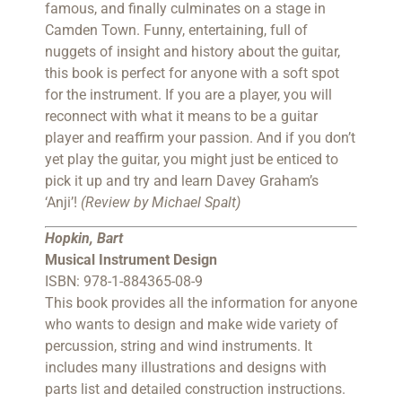
famous, and finally culminates on a stage in
Camden Town. Funny, entertaining, full of
nuggets of insight and history about the guitar,
this book is perfect for anyone with a soft spot
for the instrument. If you are a player, you will
reconnect with what it means to be a guitar
player and reaffirm your passion. And if you don’t
yet play the guitar, you might just be enticed to
pick it up and try and learn Davey Graham’s
‘Anji’!
(Review by Michael Spalt)
Hopkin, Bart
M
usical Instrument Design
ISBN: 978-1-884365-08-9
This book provides all the information for anyone
who wants to design and make wide variety of
percussion, string and wind instruments. It
includes many illustrations and designs with
parts list and detailed construction instructions.