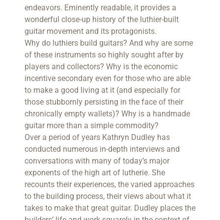
endeavors. Eminently readable, it provides a
wonderful close-up history of the luthier-built
guitar movement and its protagonists.
Why do luthiers build guitars? And why are some
of these instruments so highly sought after by
players and collectors? Why is the economic
incentive secondary even for those who are able
to make a good living at it (and especially for
those stubbornly persisting in the face of their
chronically empty wallets)? Why is a handmade
guitar more than a simple commodity?
Over a period of years Kathryn Dudley has
conducted numerous in-depth interviews and
conversations with many of today’s major
exponents of the high art of lutherie. She
recounts their experiences, the varied approaches
to the building process, their views about what it
takes to make that great guitar. Dudley places the
builders’ life and work squarely in the context of