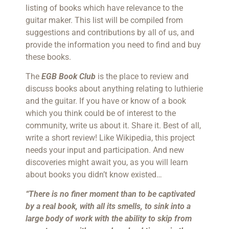
listing of books which have relevance to the
guitar maker. This list will be compiled from
suggestions and contributions by all of us, and
provide the information you need to find and buy
these books.
The
EGB Book Club
is the place to review and
discuss books about anything relating to luthierie
and the guitar. If you have or know of a book
which you think could be of interest to the
community, write us about it. Share it. Best of all,
write a short review! Like Wikipedia, this project
needs your input and participation. And new
discoveries might await you, as you will learn
about books you didn’t know existed…
“There is no finer moment than to be captivated
by a real book, with all its smells, to sink into a
large body of work with the ability to skip from