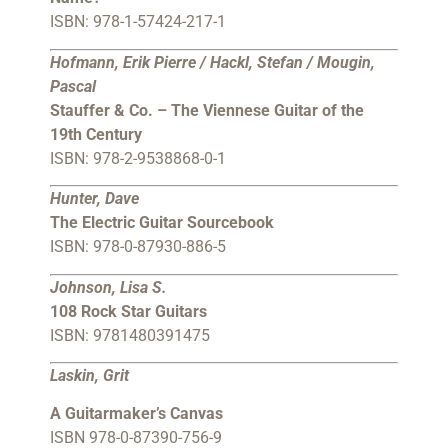
ISBN: 978-1-57424-217-1
Hofmann, Erik Pierre / Hackl, Stefan / Mougin,
Pascal
Stauffer & Co. – The Viennese Guitar of the
19th Century
ISBN: 978-2-9538868-0-1
Hunter, Dave
The Electric Guitar Sourcebook
ISBN: 978-0-87930-886-5
Johnson, Lisa S.
108 Rock Star Guitars
ISBN: 9781480391475
Laskin, Grit
A Guitarmaker’s Canvas
ISBN 978-0-87390-756-9