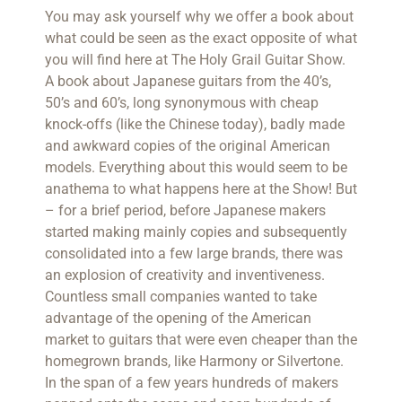
You may ask yourself why we offer a book about
what could be seen as the exact opposite of what
you will find here at The Holy Grail Guitar Show.
A book about Japanese guitars from the 40’s,
50’s and 60’s, long synonymous with cheap
knock-offs (like the Chinese today), badly made
and awkward copies of the original American
models. Everything about this would seem to be
anathema to what happens here at the Show! But
– for a brief period, before Japanese makers
started making mainly copies and subsequently
consolidated into a few large brands, there was
an explosion of creativity and inventiveness.
Countless small companies wanted to take
advantage of the opening of the American
market to guitars that were even cheaper than the
homegrown brands, like Harmony or Silvertone.
In the span of a few years hundreds of makers