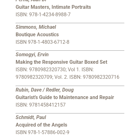
Guitar Masters, Intimate Portraits
ISBN: 978-1-4234-8988-7
Simmons, Michael
Boutique Acoustics
ISBN 978-1-4803-6712-8
Somogyi, Ervin
Making the Responsive Guitar Boxed Set
ISBN: 9780982320730; Vol 1. ISBN:
9780982320709; Vol. 2. ISBN: 9780982320716
Rubin, Dave / Redler, Doug
Guitarist’s Guide to Maintenance and Repair
ISBN: 9781458412157
Schmidt, Paul
Acquired of the Angels
ISBN 978-1-57886-002-9