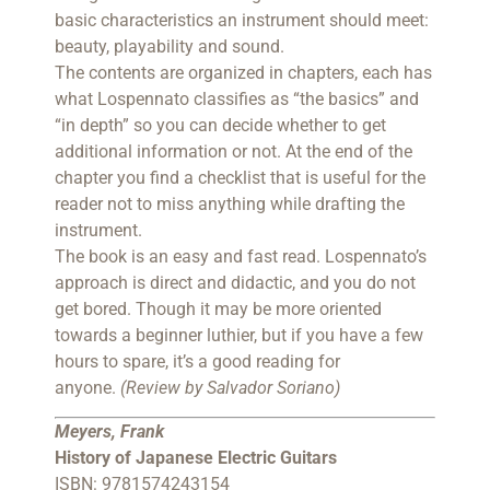
basic characteristics an instrument should meet:
beauty, playability and sound.
The contents are organized in chapters, each has
what Lospennato classifies as “the basics” and
“in depth” so you can decide whether to get
additional information or not. At the end of the
chapter you find a checklist that is useful for the
reader not to miss anything while drafting the
instrument.
The book is an easy and fast read. Lospennato’s
approach is direct and didactic, and you do not
get bored. Though it may be more oriented
towards a beginner luthier, but if you have a few
hours to spare, it’s a good reading for
anyone.
(Review by Salvador Soriano)
Meyers, Frank
History of Japanese Electric Guitars
ISBN: 9781574243154