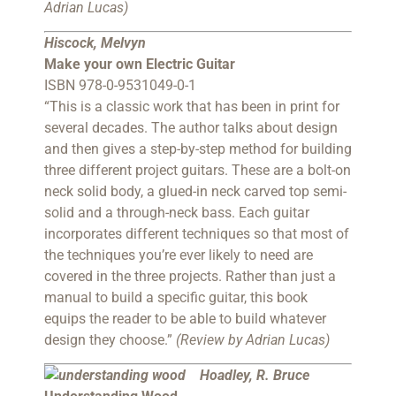
Adrian Lucas)
Hiscock, Melvyn
Make your own Electric Guitar
ISBN 978-0-9531049-0-1
“This is a classic work that has been in print for
several decades. The author talks about design
and then gives a step-by-step method for building
three different project guitars. These are a bolt-on
neck solid body, a glued-in neck carved top semi-
solid and a through-neck bass. Each guitar
incorporates different techniques so that most of
the techniques you’re ever likely to need are
covered in the three projects. Rather than just a
manual to build a specific guitar, this book
equips the reader to be able to build whatever
design they choose.”
(Review by Adrian Lucas)
Hoadley, R. Bruce