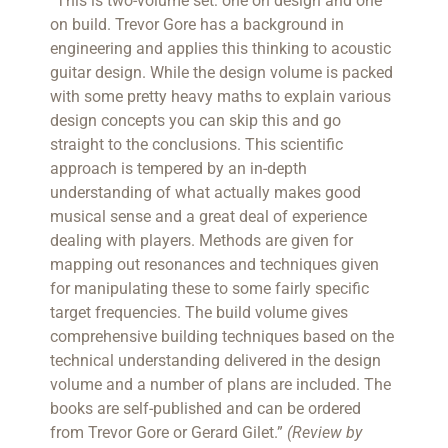
“This is two-volume set: one on design and one
on build. Trevor Gore has a background in
engineering and applies this thinking to acoustic
guitar design. While the design volume is packed
with some pretty heavy maths to explain various
design concepts you can skip this and go
straight to the conclusions. This scientific
approach is tempered by an in-depth
understanding of what actually makes good
musical sense and a great deal of experience
dealing with players. Methods are given for
mapping out resonances and techniques given
for manipulating these to some fairly specific
target frequencies. The build volume gives
comprehensive building techniques based on the
technical understanding delivered in the design
volume and a number of plans are included. The
books are self-published and can be ordered
from Trevor Gore or Gerard Gilet.”
(Review by