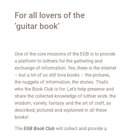
For all lovers of the
‘guitar book’
One of the core missions of the EGB is to provide
a platform to luthiers for the gathering and
exchange of information. Yes, there is the internet
– but a lot of us still love books – the pictures,
the nuggets of information, the stories. That’s
who the Book Club is for. Let’s help preserve and
share the collected knowledge of luthier work, the
wisdom, variety, fantasy and the art of craft, as
described, pictured and explained in all these
books!
The
EGB Book Club
will collect and provide a