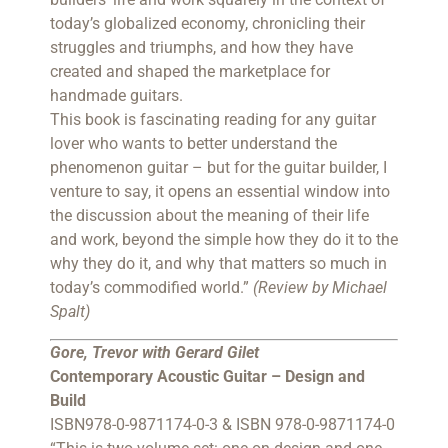
today’s globalized economy, chronicling their
struggles and triumphs, and how they have
created and shaped the marketplace for
handmade guitars.
This book is fascinating reading for any guitar
lover who wants to better understand the
phenomenon guitar – but for the guitar builder, I
venture to say, it opens an essential window into
the discussion about the meaning of their life
and work, beyond the simple how they do it to the
why they do it, and why that matters so much in
today’s commodified world.”
(Review by Michael
Spalt)
Gore, Trevor with Gerard Gilet
Contemporary Acoustic Guitar – Design and
Build
ISBN978-0-9871174-0-3 & ISBN 978-0-9871174-0