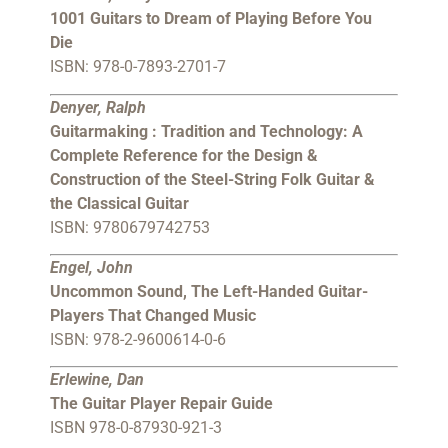
1001 Guitars to Dream of Playing Before You
Die
ISBN: 978-0-7893-2701-7
Denyer, Ralph
Guitarmaking : Tradition and Technology: A
Complete Reference for the Design &
Construction of the Steel-String Folk Guitar &
the Classical Guitar
ISBN: 9780679742753
Engel, John
Uncommon Sound, The Left-Handed Guitar-
Players That Changed Music
ISBN: 978-2-9600614-0-6
Erlewine, Dan
The Guitar Player Repair Guide
ISBN 978-0-87930-921-3