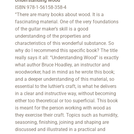
Understanding Wood
ISBN 978-1-56158-358-4
“There are many books about wood. It is a
fascinating material. One of the very foundations
of the guitar maker’s skill is a good
understanding of the properties and
characteristics of this wonderful substance. So
why do I recommend this specific book? The title
really says it all: “Understanding Wood” is exactly
what author Bruce Hoadley, an instructor and
woodworker, had in mind as he wrote this book;
and a deeper understanding of this material, so
essential to the luthier’s craft, is what he delivers
in a clear and instructive way, without becoming
either too theoretical or too superficial. This book
is meant for the person working with wood as
they exercise their craft. Topics such as humidity,
seasoning, finishing, joining and shaping are
discussed and illustrated in a practical and