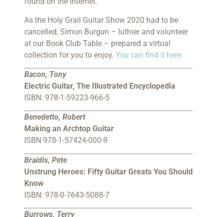
found on the Internet.
As the Holy Grail Guitar Show 2020 had to be
cancelled, Simon Burgun – luthier and volunteer
at our Book Club Table – prepared a virtual
collection for you to enjoy.
You can find it here.
Bacon, Tony
Electric Guitar, The Illustrated Encyclopedia
ISBN: 978-1-59223-966-5
Benedetto, Robert
Making an Archtop Guitar
ISBN 978-1-57424-000-9
Braidis, Pete
Unstrung Heroes: Fifty Guitar Greats You Should
Know
ISBN: 978-0-7643-5088-7
Burrows, Terry