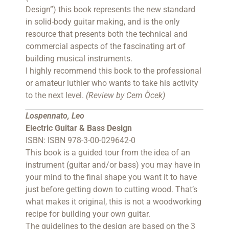
Design”) this book represents the new standard
in solid-body guitar making, and is the only
resource that presents both the technical and
commercial aspects of the fascinating art of
building musical instruments.
I highly recommend this book to the professional
or amateur luthier who wants to take his activity
to the next level.
(Review by Cem Öcek)
Lospennato, Leo
Electric Guitar & Bass Design
ISBN: ISBN 978-3-00-029642-0
This book is a guided tour from the idea of an
instrument (guitar and/or bass) you may have in
your mind to the final shape you want it to have
just before getting down to cutting wood. That’s
what makes it original, this is not a woodworking
recipe for building your own guitar.
The guidelines to the design are based on the 3