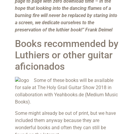
page to page with zero download time – in the
hope that looking into the dancing flames of a
burning fire will never be replaced by staring into
a screen, we dedicate ourselves to the
preservation of the luthier book!” Frank Deimel
Books recommended by
Luthiers or other guitar
aficionados
Some of these books will be available
for sale at The Holy Grail Guitar Show 2018 in
collaboration with Yeahbooks.de (Medium Music
Books).
Some might already be out of print, but we have
included them anyway because they are
wonderful books and often they can still be