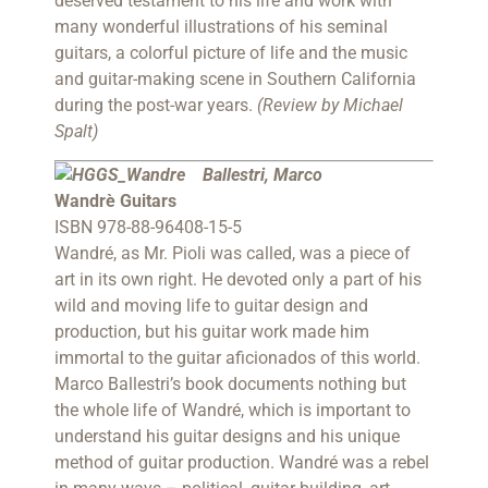
deserved testament to his life and work with
many wonderful illustrations of his seminal
guitars, a colorful picture of life and the music
and guitar-making scene in Southern California
during the post-war years.
(Review by Michael
Spalt)
B
allestri, Marco
Wandrè Guitars
ISBN 978-88-96408-15-5
Wandré, as Mr. Pioli was called, was a piece of
art in its own right. He devoted only a part of his
wild and moving life to guitar design and
production, but his guitar work made him
immortal to the guitar aficionados of this world.
Marco Ballestri’s book documents nothing but
the whole life of Wandré, which is important to
understand his guitar designs and his unique
method of guitar production. Wandré was a rebel