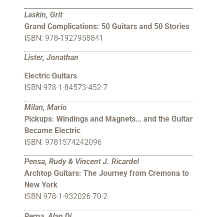
Laskin, Grit
Grand Complications: 50 Guitars and 50 Stories
ISBN: 978-1927958841
Lister, Jonathan
Electric Guitars
ISBN 978-1-84573-452-7
Milan, Mario
Pickups: Windings and Magnets… and the Guitar
Became Electric
ISBN: 9781574242096
Pensa, Rudy & Vincent J. Ricardel
Archtop Guitars: The Journey from Cremona to
New York
ISBN 978-1-932026-70-2
Perna, Alan Di