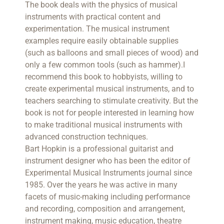
The book deals with the physics of musical
instruments with practical content and
experimentation. The musical instrument
examples require easily obtainable supplies
(such as balloons and small pieces of wood) and
only a few common tools (such as hammer).I
recommend this book to hobbyists, willing to
create experimental musical instruments, and to
teachers searching to stimulate creativity. But the
book is not for people interested in learning how
to make traditional musical instruments with
advanced construction techniques.
Bart Hopkin is a professional guitarist and
instrument designer who has been the editor of
Experimental Musical Instruments journal since
1985. Over the years he was active in many
facets of music-making including performance
and recording, composition and arrangement,
instrument making, music education, theatre