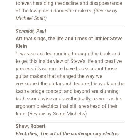
forever, heralding the decline and disappearance
of the low-priced domestic makers.
(Review by
Michael Spalt)
Schmidt, Paul
Art that sings, the life and times of luthier Steve
Klein
“I was so excited running through this book and
to get this inside view of Steve’s life and creative
process, it’s so rare to have books about those
guitar makers that changed the way we
envisioned the guitar architecture, his work on the
kasha bridge concept and beyond are stunning
both sound wise and aesthetically, as well as his
ergonomic electrics that still are ahead of their
time! (Review by Serge Michelis)
Shaw, Robert
Electrified, The art of the contemporary electric