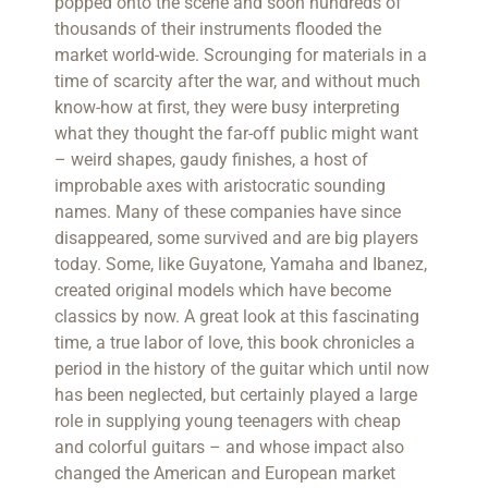
popped onto the scene and soon hundreds of
thousands of their instruments flooded the
market world-wide. Scrounging for materials in a
time of scarcity after the war, and without much
know-how at first, they were busy interpreting
what they thought the far-off public might want
– weird shapes, gaudy finishes, a host of
improbable axes with aristocratic sounding
names. Many of these companies have since
disappeared, some survived and are big players
today. Some, like Guyatone, Yamaha and Ibanez,
created original models which have become
classics by now. A great look at this fascinating
time, a true labor of love, this book chronicles a
period in the history of the guitar which until now
has been neglected, but certainly played a large
role in supplying young teenagers with cheap
and colorful guitars – and whose impact also
changed the American and European market