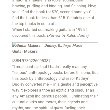
anatomy, material and tools, soundboard
bracing, purfling and binding, and finishing. New,
you’ll find the book for $20, second hand you’ll
find the book for less than $15. Certainly one of
the top books in our craft.
When I started out making guitars in 1995 I
devoured this book.
(Review by Ralph Bonte)
Dudley, Kathryn Marie
Guitar Makers
ISBN 9780226095387
“I must confess that I hadn’t really read any
“serious” anthropology books before this one. But
this book by anthropology professor Kathryn
Dudley converted me – in a gentle and perceptive
way it explores a tribe as exotic and singular as
any Amazon indigenous people, illuminating their
cultural quirks and mores, their legends and
myths, and the spiritual quest fueling their