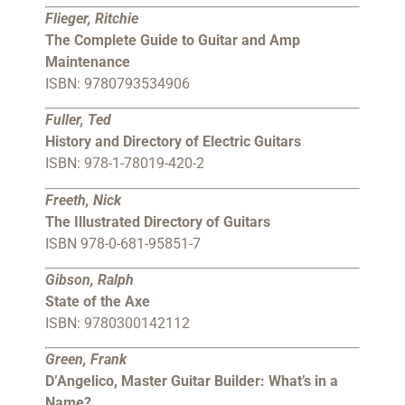
Flieger, Ritchie
The Complete Guide to Guitar and Amp
Maintenance
ISBN: 9780793534906
Fuller, Ted
History and Directory of Electric Guitars
ISBN: 978-1-78019-420-2
Freeth, Nick
The Illustrated Directory of Guitars
ISBN 978-0-681-95851-7
Gibson, Ralph
State of the Axe
ISBN: 9780300142112
Green, Frank
D’Angelico, Master Guitar Builder: What’s in a
Name?